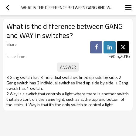
WHAT IS THE DIFFERENCE BETWEEN GANG AND WAY IN SWITCHES?
What is the difference between GANG
and WAY in switches?
Share
Feb 5,2016
Issue Time
3 Gang switch has 3 individual switches lined up side by side. 2
Gang switch has 2 individual switches lined up side by side. 1 Gang
switch has 1 switch.
2 Way is a switch that controls a light where there is another switch
that also controls the same light, such as at the top and bottom of
the stairs. 1 Way is that it’s the only switch to control a light.