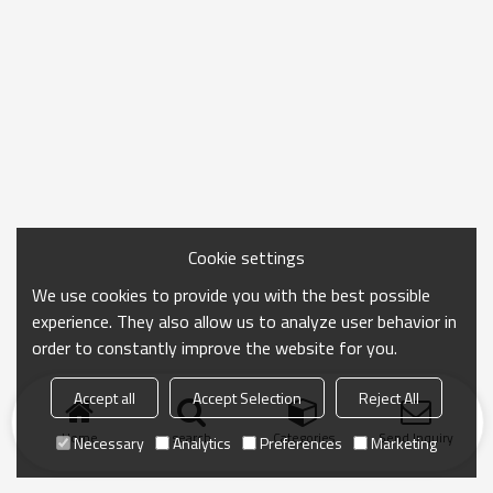
Cookie settings
We use cookies to provide you with the best possible
experience. They also allow us to analyze user behavior in
order to constantly improve the website for you.
Accept all
Accept Selection
Reject All
Home
search
Categories
Send Inquiry
Necessary
Analytics
Preferences
Marketing