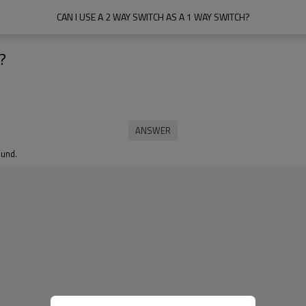
CAN I USE A 2 WAY SWITCH AS A 1 WAY SWITCH?
?
ound.