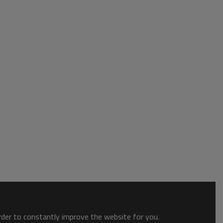
order to constantly improve the website for you.