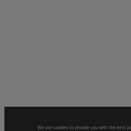
We use cookies to provide you with the best pos