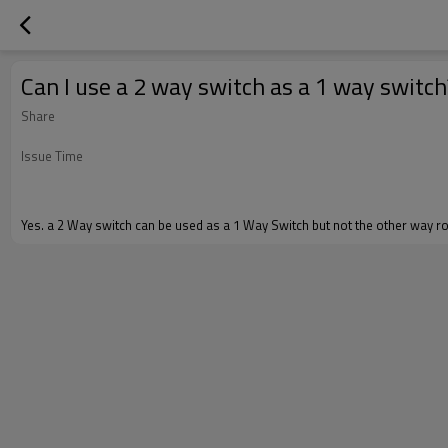
Can I use a 2 way switch as a 1 way switch
Share
Issue Time
Yes. a 2 Way switch can be used as a 1 Way Switch but not the other way r