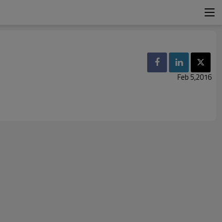
Feb 5,2016