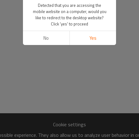
Detected that you are accessing the
mobile website on a computer, would you
like to redirect to the desktop website?
Click 'yes' to proceed
No
Yes
Cookie settings
sible experience. They also allow us to analyze user behavior in 