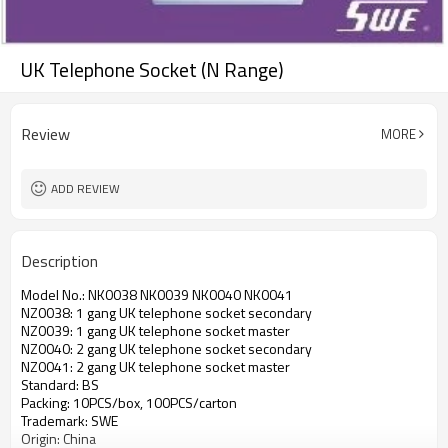
UK Telephone Socket (N Range)
Review
MORE
ADD REVIEW
Description
Model No.: NK0038 NK0039 NK0040 NK0041
NZ0038: 1 gang UK telephone socket secondary
NZ0039: 1 gang UK telephone socket master
NZ0040: 2 gang UK telephone socket secondary
NZ0041: 2 gang UK telephone socket master
Standard: BS
Packing: 10PCS/box, 100PCS/carton
Trademark: SWE
Origin: China