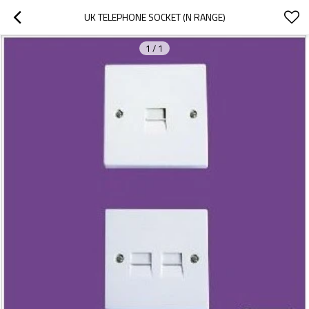
UK TELEPHONE SOCKET (N RANGE)
1
/
1