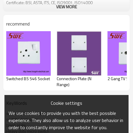
Certificate: BSI, ASTA, ITS, CE, ISO9001, ISO14000
VIEW MORE
recommend
Switched BS 546 Socket
Connection Plate (N
2 Gang TV Soc
Range)
Cookie settings
KeyWords
We use cookies to provide you with the best possible
wall telephone socket
switch blank plate
experience. They also allow us to analyze user behavior in
blank plate
order to constantly improve the website for you.
Heavy duty micro switch