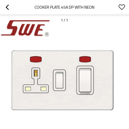
COOKER PLATE 45A DP WITH NEON
1
/
1