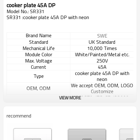
cooker plate 45A DP
Model No.: SR331
SR331 :cooker plate 45A DP with neon
Brand Name
SWE
Standard
UK Standard
Mechanical Life
10,000 Times
Module Color
White/Painted/Metal etc.
Max. Voltage
250V
Current
45A
cooker plate 45A DP with
Type
neon
We accept OEM, ODM, LOGO
OEM, ODM
Customize
BSI, ASTA, ITS, CE, ISO9001,
VIEW MORE
Certification
ISO14000
Panel Materials
ABS/Metal
recommend
Inside Materials
MOQ
2000 pcs
Carton box ,10pcs/box,
100pcs/carton
Packaging Details