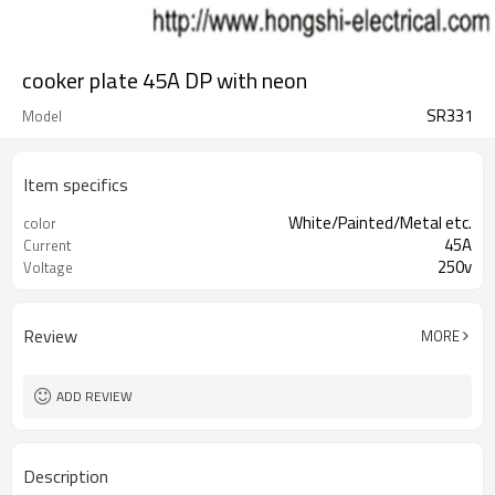
cooker plate 45A DP with neon
SR331
Model
Item specifics
White/Painted/Metal etc.
color
45A
Current
250v
Voltage
Review
MORE
ADD REVIEW
Description