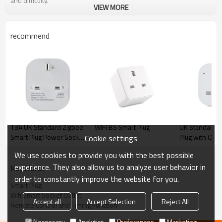
and difficulty.
VIEW MORE
recommend
13A UK Standard Zigbee
WIFI BS Smart Plug
UK Standard W
Smart Plug Power Socket
Plug with Offl
Cookie settings
Outlet With Power
Control Intelli
We use cookies to provide you with the best possible
Metering British Market
Support Alexa
experience. They also allow us to analyze user behavior in
Home Timing
KeyWords
Control
order to constantly improve the website for you.
Smart Plug
Wifi Smart Socket Outlet
Accept all
Accept Selection
Reject All
Remote Control and Timing Function
Necessary
Analytics
Preferences
Marketing