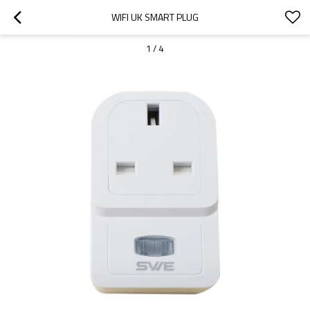
WIFI UK SMART PLUG
1
/
4