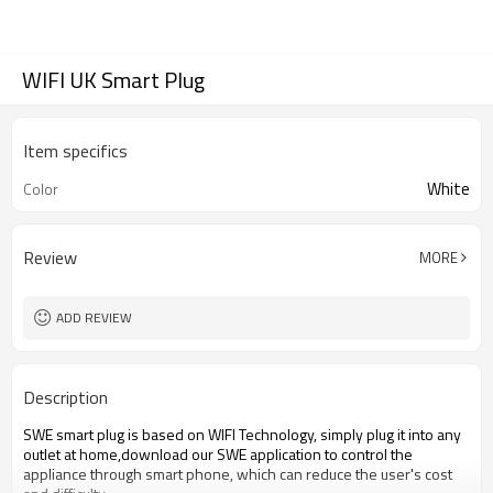
WIFI UK Smart Plug
Item specifics
White
Color
Review
MORE
ADD REVIEW
Description
SWE smart plug is based on WIFI Technology, simply plug it into any
outlet at home,download our SWE application to control the
appliance through smart phone, which can reduce the user's cost