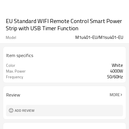
EU Standard WIFI Remote Control Smart Power
Strip with USB Timer Function
M1u401-EU/M1su401-EU
Model
Item specifics
White
Color
4000W
Max. Power
50/60Hz
Frequency
Review
MORE
ADD REVIEW