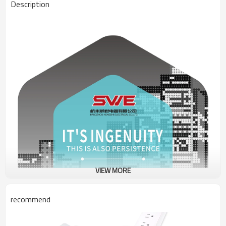
Description
VIEW MORE
recommend