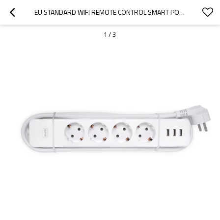
EU STANDARD WIFI REMOTE CONTROL SMART POWER STRIP WITH USB TIMER FUNCTION
1
/
3