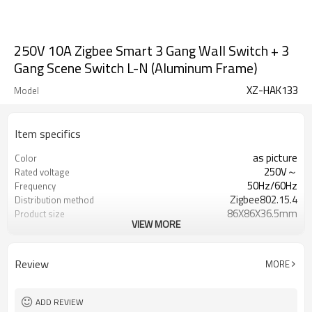
250V 10A Zigbee Smart 3 Gang Wall Switch + 3
Gang Scene Switch L-N (Aluminum Frame)
XZ-HAK133
Model
Item specifics
as picture
Color
250V～
Rated voltage
50Hz/60Hz
Frequency
Zigbee802.15.4
Distribution method
86X86X36.5mm
Product size
VIEW MORE
Aluminum Frame+PC Panel
Panel material
PC
Housing material
Review
MORE
ADD REVIEW