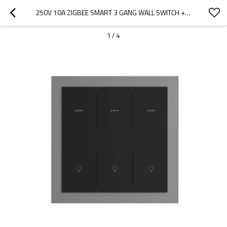
250V 10A ZIGBEE SMART 3 GANG WALL SWITCH + 3 GANG SCENE SWITCH L-N (ALUMINUM FRAME)
1
/
4