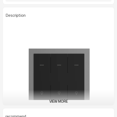
Description
VIEW MORE
recommend