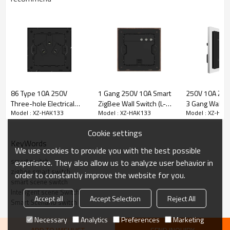
86 Type 10A 250V
1 Gang 250V 10A Smart
250V 10A Zig
Three-hole Electrical
ZigBee Wall Switch (L-N
3 Gang Wall Sw
Model : XZ-HAK133
Model : XZ-HAK133
Model : XZ-HAK
Wall Socket Outlets
Version) Black Walnut
Gang Scene Sw
Stone Material Frame
Wood Frame High Luxury
(Stainless Ste
Cookie settings
Style Home Decoration
Silver Plated)
KeyWords
We use cookies to provide you with the best possible
smart switch
experience. They also allow us to analyze user behavior in
zigbee smart switch
order to constantly improve the website for you.
smart scene switch
Intelligent scene Switch
Accept all
Accept Selection
Reject All
Smart Scenario switch
Necessary
Analytics
Preferences
Marketing