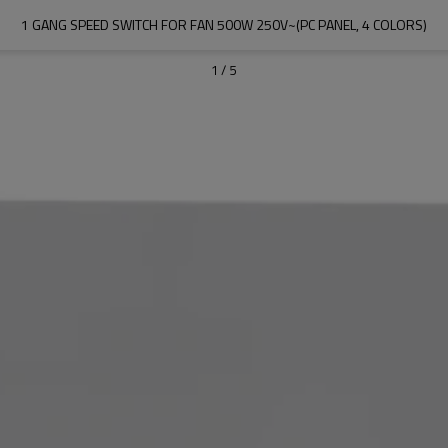
1 GANG SPEED SWITCH FOR FAN 500W 250V~(PC PANEL, 4 COLORS)
1
/
5