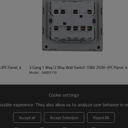
(PC Panel, 4
3 Gang 1 Way/2 Way Wall Switch 10AX 250V~(PC Panel, 4 
Model : SWB3110
Cookie settings
sible experience. They also allow us to analyze user behavior in 
Accept all
Accept Selection
Reject All