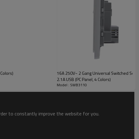
Colors)
16A 250V~ 2 Gang Universal Switched Socket
2.1A USB (PC Panel, 4 Colors)
Model : SWB3110
order to constantly improve the website for you.