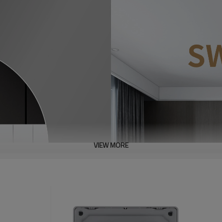
VIEW MORE