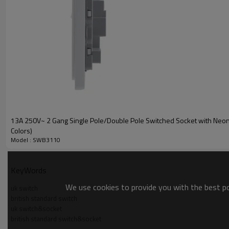
13A 250V~ 2 Gang Single Pole/Double Pole Switched Socket with Neon 
Colors)
Model : SWB3110
KeyWords
We use cookies to provide you with the best pos
uk switch
british standard switch
uk switch&socket
british standard switch&socket