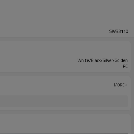
SWB3110
White/Black/Silver/Golden
PC
MORE