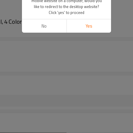
mobile website on a computer, would you
like to redirect to the desktop website?
Click 'yes' to proceed
 4 Colors)
No
Yes