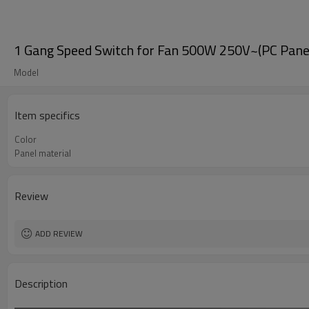
1 Gang Speed Switch for Fan 500W 250V~(PC Panel,
Model
Item specifics
Color
Panel material
Review
ADD REVIEW
Description