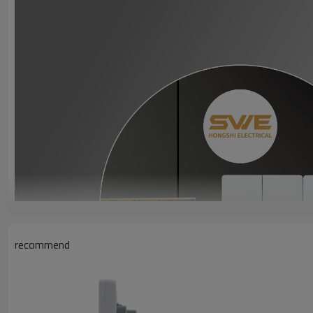
recommend