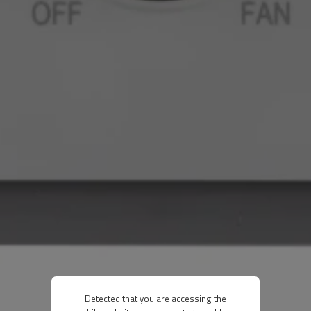
Detected that you are accessing the