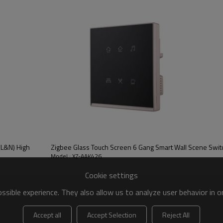
(L&N) High
Zigbee Glass Touch Screen 6 Gang Smart Wall Scene Swit
Model : XZ-AAK426
Cookie settings
sible experience. They also allow us to analyze user behavior in 
Accept all
Accept Selection
Reject All