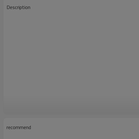
Description
recommend