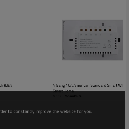
ch (L&N)
4 Gang 10A American Standard Smart WiFi Gl
Smart Home
Model : XZ-AAK426
order to constantly improve the website for you.