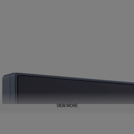
VIEW MORE