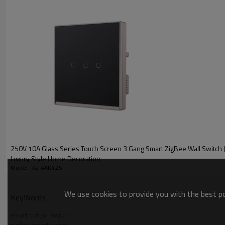
250V 10A Glass Series Touch Screen 3 Gang Smart ZigBee Wall Switch 
Luxury Style Home Decoration
Model : XZ-AAK426
We use cookies to provide you with the best pos
KeyWords
smart curtain switch