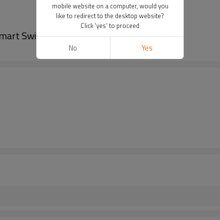
mobile website on a computer, would you
like to redirect to the desktop website?
Click 'yes' to proceed
Smart Switch
No
Yes