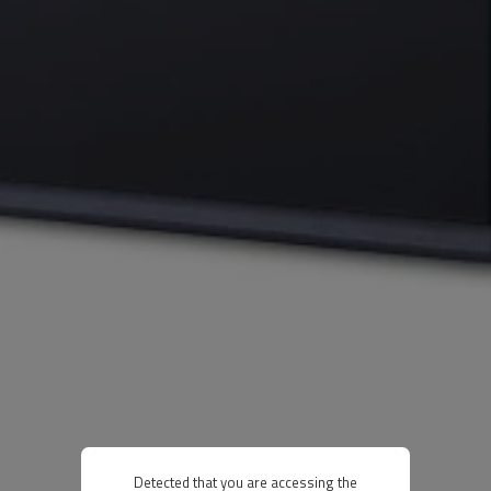
Detected that you are accessing the