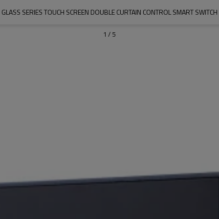
GLASS SERIES TOUCH SCREEN DOUBLE CURTAIN CONTROL SMART SWITCH
1
/
5