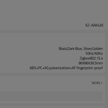
XZ-AAK426
Black,Dark Blue, Silver,Golden
50Hz/60Hz
Zigbee802.15.4
86X86X36.5mm
ABS+PC+AG pulverization+AF fingerprint-proof
MORE