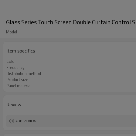
Glass Series Touch Screen Double Curtain Control 
Model
Item specifics
Color
Frequency
Distribution method
Product size
Panel material
Review
ADD REVIEW