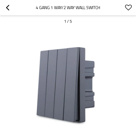
4 GANG 1 WAY/2 WAY WALL SWITCH
1
/
5