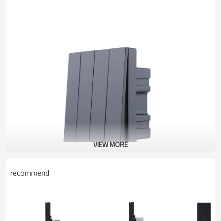
VIEW MORE
recommend