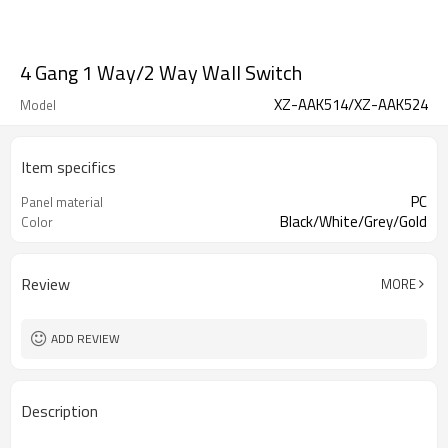
4 Gang 1 Way/2 Way Wall Switch
XZ-AAK514/XZ-AAK524
Model
Item specifics
PC
Panel material
Black/White/Grey/Gold
Color
Review
MORE
ADD REVIEW
Description