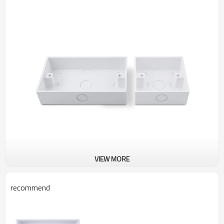
VIEW MORE
recommend