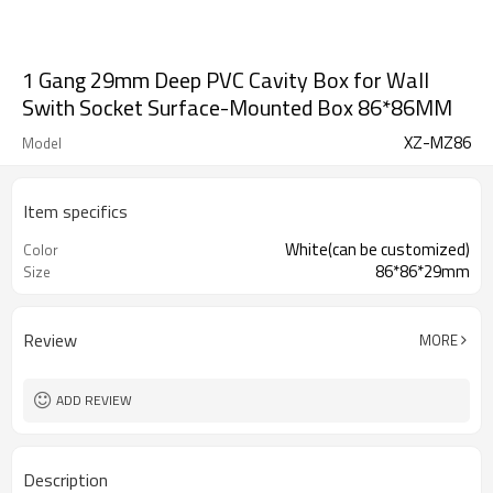
1 Gang 29mm Deep PVC Cavity Box for Wall
Swith Socket Surface-Mounted Box 86*86MM
XZ-MZ86
Model
Item specifics
White(can be customized)
Color
86*86*29mm
Size
Review
MORE
ADD REVIEW
Description