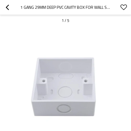
1 GANG 29MM DEEP PVC CAVITY BOX FOR WALL SWITH SOCKET SURFACE-MOUNTED BOX 86*86MM
1
/
5