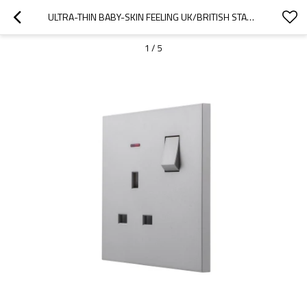
ULTRA-THIN BABY-SKIN FEELING UK/BRITISH STANDARD 1 GANG DOUBLE POLE SWITCHED SOCKET WITH NEON 13A 250V~ 50HZ DP(PC PANEL, 4 COLORS)
1
/
5