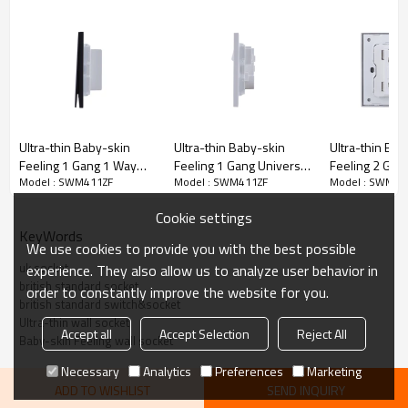
Ultra-thin Baby-skin
Ultra-thin Baby-skin
Ultra-thin Bab
Feeling 1 Gang 1 Way
Feeling 1 Gang Universal
Feeling 2 Gan
Model : SWM411ZF
Model : SWM411ZF
Model : SWM41
Wall Switch 16AX 250V~
Outlets Switched Socket
Wall Switch 
(PC Panel, 4 Colors)
with Neon 16A 250V~
(PC Panel, 4 C
Cookie settings
50Hz(PC Panel, 4 Colors)
KeyWords
We use cookies to provide you with the best possible
uk socket
experience. They also allow us to analyze user behavior in
british standard socket
order to constantly improve the website for you.
british standard switch&socket
Ultra-thin wall socket
Accept all
Accept Selection
Reject All
Baby-skin Feeling wall socket
Necessary
Analytics
Preferences
Marketing
ADD TO WISHLIST
SEND INQUIRY