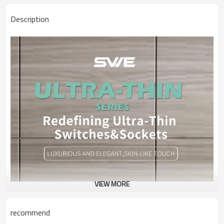
Description
VIEW MORE
recommend