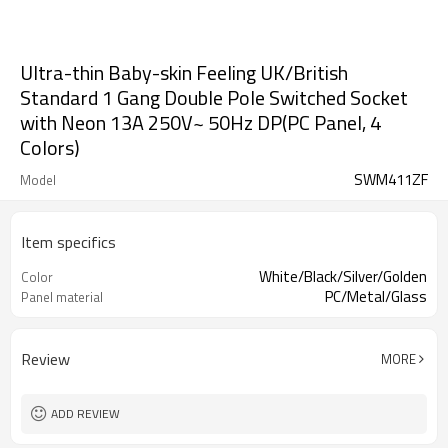
Ultra-thin Baby-skin Feeling UK/British
Standard 1 Gang Double Pole Switched Socket
with Neon 13A 250V~ 50Hz DP(PC Panel, 4
Colors)
SWM411ZF
Model
Item specifics
White/Black/Silver/Golden
Color
PC/Metal/Glass
Panel material
Review
MORE
ADD REVIEW