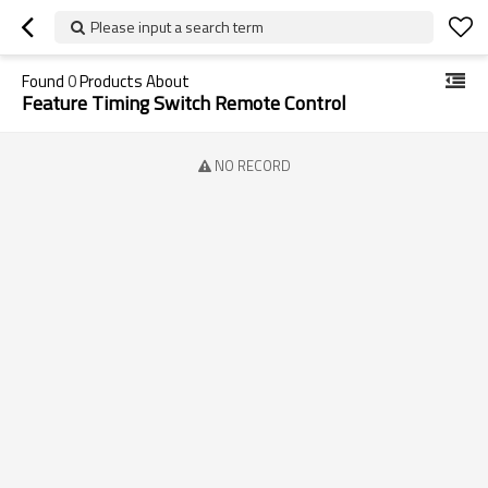
Please input a search term
Found
0
Products About
Feature Timing Switch Remote Control
NO RECORD