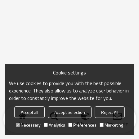
Cookie settings
We use cookies to provide you with the best possible
experience. They also allow us to analyze user behavior in
order to constantly improve the website for you.
Accept all
Accept Selection
Reject All
Home
search
Categories
Send Inquiry
Necessary
Analytics
Preferences
Marketing