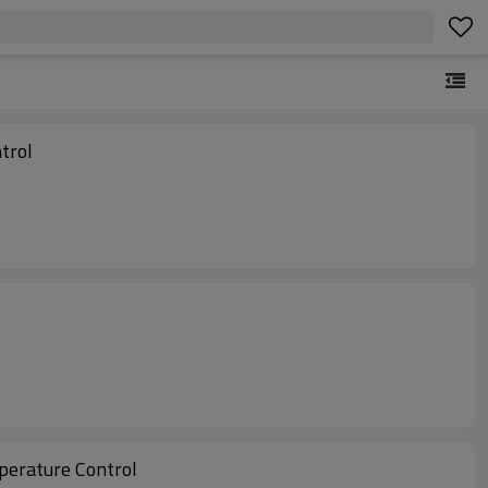
trol
perature Control