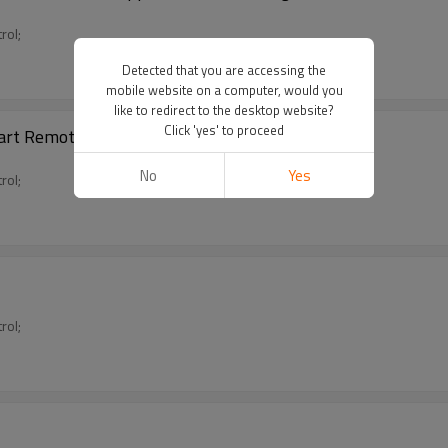
rol;
Detected that you are accessing the
mobile website on a computer, would you
like to redirect to the desktop website?
Click 'yes' to proceed
art Remote Controller for TV/AC/STB
No
Yes
rol;
rol;