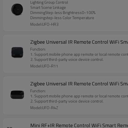
Lighting Group Control
Smart Scene Linkage
DimmingStep-less Brightness0~100%
Dimmingstep-less Color Temperature
Model:UFO-HR3
Zigbee Universal IR Remote Control WiFi Sma
Function:
1. Support mobile phone app remote or local remote cont
2. Support third-party voice device control.
Model:UFO-R11
Zigbee Universal IR Remote Control WiFi Sm
Function:
1. Support mobile phone app remote or local remote cont
2. Support third-party voice device control.
Model:UFO-R4Z
Mini RF+IR Remote Control WiFi Smart Remo