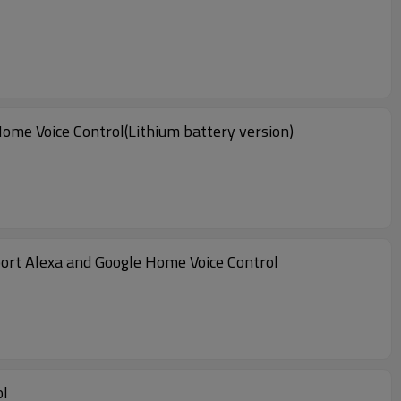
ome Voice Control(Lithium battery version)
ort Alexa and Google Home Voice Control
ol