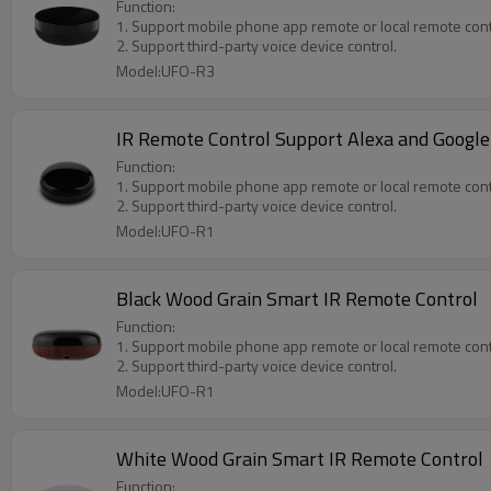
Function:
1. Support mobile phone app remote or local remote cont
2. Support third-party voice device control.
Model:UFO-R3
IR Remote Control Support Alexa and Google
Function:
1. Support mobile phone app remote or local remote cont
2. Support third-party voice device control.
Model:UFO-R1
Black Wood Grain Smart IR Remote Control
Function:
1. Support mobile phone app remote or local remote cont
2. Support third-party voice device control.
Model:UFO-R1
White Wood Grain Smart IR Remote Control
Function: