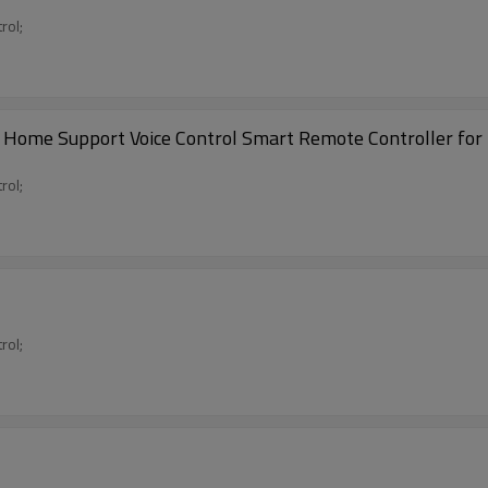
rol;
 Home Support Voice Control Smart Remote Controller for
rol;
rol;