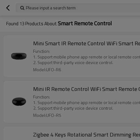
Please input a search term
Smart Remote Control
Found
13
Products About
Mini Smart IR Remote Control WiFi Smart Re
Function:
1. Support mobile phone app remote or local remote cont
2. Support third-party voice device control.
Model:UFO-R6
Mini IR Remote Control WiFi Smart Remote C
Function:
1. Support mobile phone app remote or local remote cont
2. Support third-party voice device control.
Model:UFO-R5
Zigbee 4 Keys Rotational Smart Dimming Rem