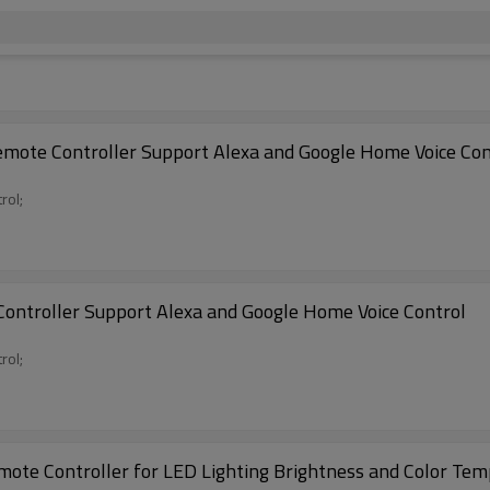
mote Controller Support Alexa and Google Home Voice Con
rol;
ontroller Support Alexa and Google Home Voice Control
rol;
ote Controller for LED Lighting Brightness and Color Tem