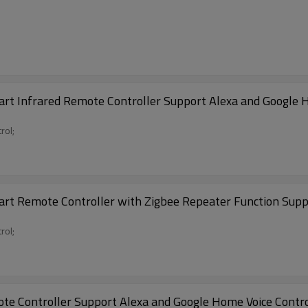
rt Infrared Remote Controller Support Alexa and Google H
rol;
art Remote Controller with Zigbee Repeater Function Supp
rol;
te Controller Support Alexa and Google Home Voice Contr