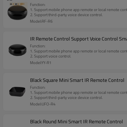
Function:
1. Support mobile phone app remote or local remote cont
2. Support third-party voice device control.
Model:RF-R6
IR Remote Control Support Voice Control Sm
Function:
1. Support mobile phone app remote or local remote cont
2. Support voice control.
Model:YY-R1
Black Square Mini Smart IR Remote Control
Function:
1. Support mobile phone app remote or local remote cont
2. Support third-party voice device control.
Model:UFO-R4
Black Round Mini Smart IR Remote Control