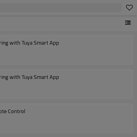
ing with Tuya Smart App
ing with Tuya Smart App
te Control