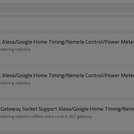
rt Alexa/Google Home Timing/Remote Control/Power Meter
etering statistics
rt Alexa/Google Home Timing/Remote Control/Power Meter
etering statistics
h Gateway Socket Support Alexa/Google Home Timing/Remo
etering statistics/offline voice control, BLE gateway