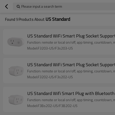
Please input a search term
US Standard
Found
9
Products About
US Standard WiFi Smart Plug Socket Suppo
Function: remote or local on/off, app timing, countdown, m
Model:F3203-US/F3s203-US
US Standard WiFi Smart Plug Socket Suppo
Function: remote or local on/off, app timing, countdown, m
Model:F3202-US/F3s202-US
US Standard Wifi Smart Plug with Bluetoot
Function: remote or local on/off, app timing, countdown, m
Model:F3Bs202-US/F3B202-US