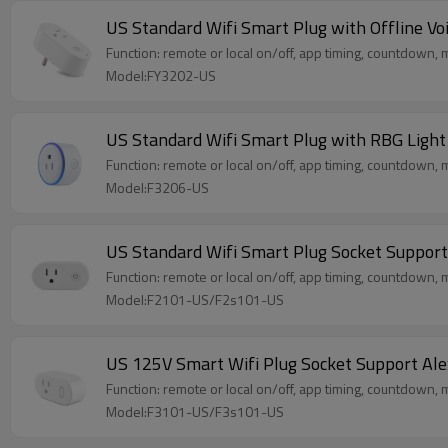
US Standard Wifi Smart Plug with Offline V
Function: remote or local on/off, app timing, countdown, me
Model:FY3202-US
US Standard Wifi Smart Plug with RBG Ligh
Function: remote or local on/off, app timing, countdown, m
Model:F3206-US
US Standard Wifi Smart Plug Socket Suppo
Function: remote or local on/off, app timing, countdown, m
Model:F2101-US/F2s101-US
US 125V Smart Wifi Plug Socket Support A
Function: remote or local on/off, app timing, countdown, m
Model:F3101-US/F3s101-US