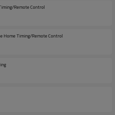
 Timing/Remote Control
ogle Home Timing/Remote Control
ing