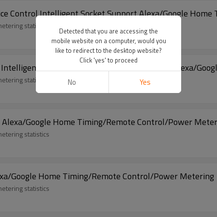
oice Control Intelligent Socket Support Alexa/Google Home
tering statistics/offline voice control
Detected that you are accessing the
mobile website on a computer, would you
like to redirect to the desktop website?
Click 'yes' to proceed
t Intelligent Socket RGB Mood Lighting Support Alexa/Go
etering statistics
No
Yes
rt Alexa/Google Home Timing/Remote Control/Power Meter
etering statistics
lexa/Google Home Timing/Remote Control/Power Metering
etering statistics