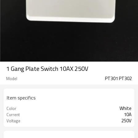
1 Gang Plate Switch 10AX 250V
PT301 PT302
Model
Item specifics
White
Color
10A
Current
250V
Voltage