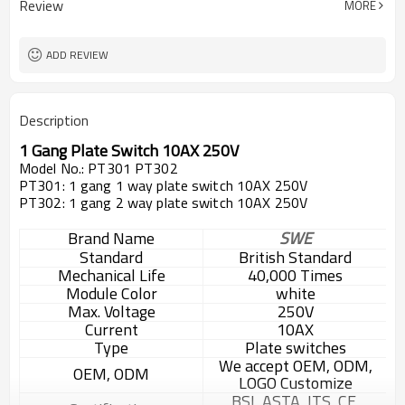
Review
MORE
ADD REVIEW
Description
1 Gang Plate Switch 10AX 250V
Model No.: PT301 PT302
PT301: 1 gang 1 way plate switch 10AX 250V
PT302: 1 gang 2 way plate switch 10AX 250V
Brand Name
SWE
Standard
British Standard
Mechanical Life
40,000 Times
Module Color
white
Max. Voltage
250V
Current
10AX
Type
Plate switches
We accept OEM, ODM,
OEM, ODM
LOGO Customize
BSI, ASTA, ITS, CE,