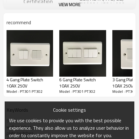
Certification
ISO9001, ISO14000
VIEW MORE
Panel Materials
Bakelite
Big Silver Contact, Brass
Inside Materials
recommend
conductor
MOQ
2000 pcs
Carton box ,10pcs/box,
100pcs/carton
Packaging Details
We also accpet package
customize.
30 days, depends on exact
Delivery Detail
quantity
4 Gang Plate Switch
6 Gang Plate Switch
3 Gang Plate 
10AX 250V
10AX 250V
10AX 250V
Model : PT301 PT302
Model : PT301 PT302
Model : PT301 
In
the spirit of responsibility for the customer, our
Cookie settings
KeyWords
company keep stight follow-up with product quality,
visits our customers periodically,adopts the
We use cookies to provide you with the best possible
SWE
suggestions from our customers, and offers the all-
wall switches
experience. They also allow us to analyze user behavior in
day,all-directional and top-grade market services.
plate switches
order to constantly improve the website for you.
1.Provide free technical training, guidance and