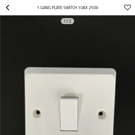
1 GANG PLATE SWITCH 10AX 250V
1
/
2