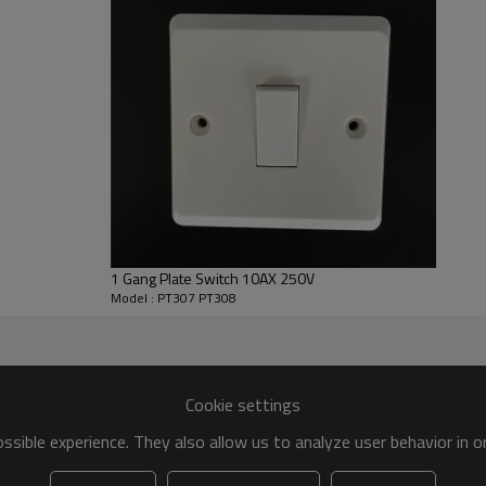
mpany keep stight follow-up with product quality, visits o
nd top-grade market services.
ation of accessories.
ence
th 12 years’ warranty and life maintenance.
ing the customer complaints, we will response within 2
1 Gang Plate Switch 10AX 250V
Model : PT307 PT308
tistic electrical accessories for every family.
Cookie settings
sible experience. They also allow us to analyze user behavior in 