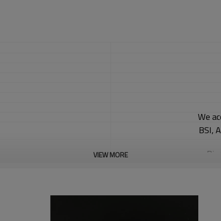
We ac
BSI, 
Big
VIEW MORE
Car
We 
30 d