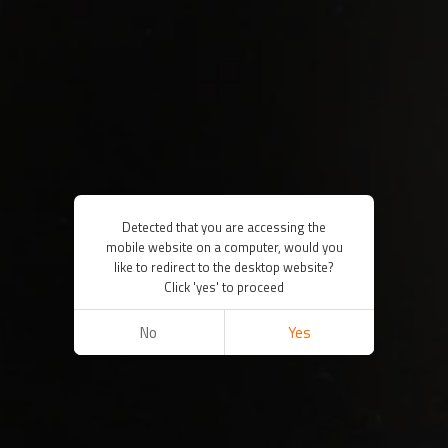
Detected that you are accessing the
mobile website on a computer, would you
like to redirect to the desktop website?
Click 'yes' to proceed
No
Yes