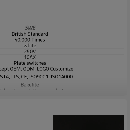
SWE
British Standard
40,000 Times
white
250V
10AX
Plate switches
cept OEM, ODM, LOGO Customize
ASTA, ITS, CE, ISO9001, ISO14000
Bakelite
 Silver Contact, Brass conductor
2000 pcs
ton box ,5pcs/box, 50pcs/carton
also accpet package customize.
ays, depends on exact quantity