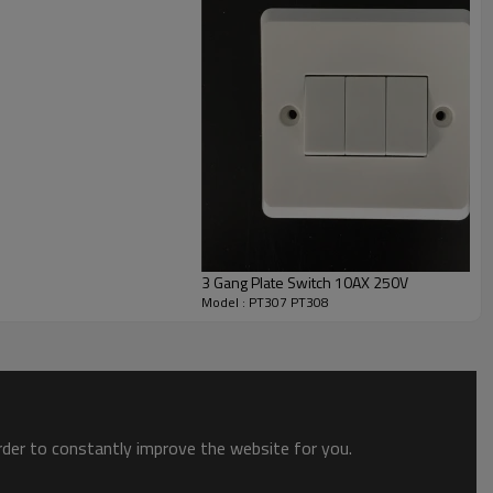
ur customers periodically,adopts the suggestions from
4 hours.
3 Gang Plate Switch 10AX 250V
Model : PT307 PT308
order to constantly improve the website for you.