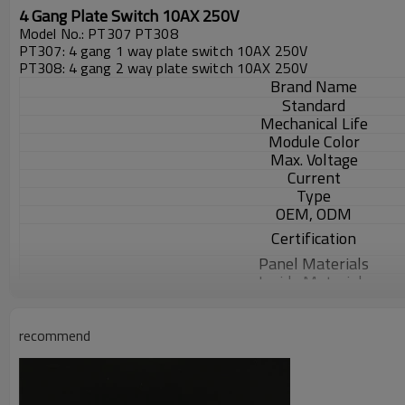
4 Gang Plate Switch 10AX 250V
Model No.: PT307 PT308
PT307: 4 gang 1 way plate switch 10AX 250V
PT308: 4 gang 2 way plate switch 10AX 250V
Brand Name
Standard
Mechanical Life
Module Color
Max. Voltage
Current
Type
OEM, ODM
Certification
Panel Materials
Inside Materials
MOQ
Packaging Details
recommend
Delivery Detail