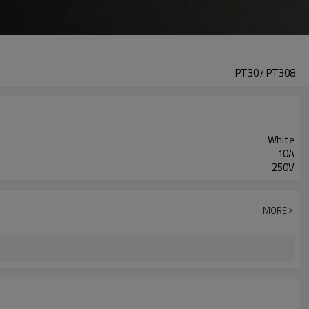
PT307 PT308
White
10A
250V
MORE