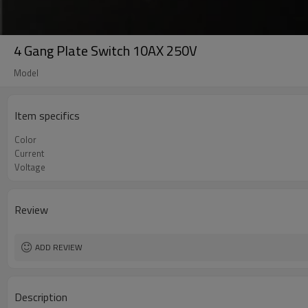
4 Gang Plate Switch 10AX 250V
Model
Item specifics
Color
Current
Voltage
Review
ADD REVIEW
Description