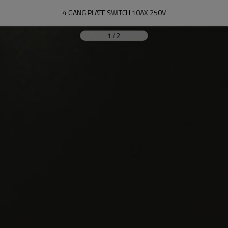
4 GANG PLATE SWITCH 10AX 250V
1
/
2